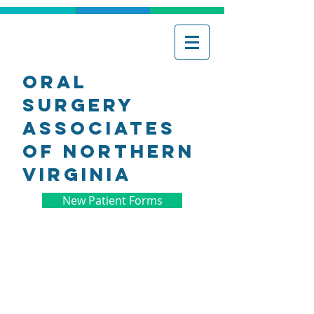
Oral
Surgery
associates
of northern
virginia
New Patient Forms