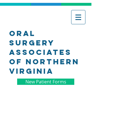
Oral
Surgery
associates
of northern
virginia
New Patient Forms